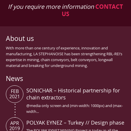
If you require more information
CONTACT
US
About us
With more than one century of experience, innovation and
manufacturing, LA STEPHANOISE has been strengthening RBL-REI’s
expertise in mining, chain conveyors, belt conveyors, longwall
material and breaking for underground mining.
News
SONICHAR – Historical partnership for
FEB
2021
chain extractors
@media only screen and (min-width: 1000px) and (max-
width...
POLYAK EYNEZ – Turkey // Design phase
APR
2019
The POLYAK EYNEZ MINING Project is today in all the