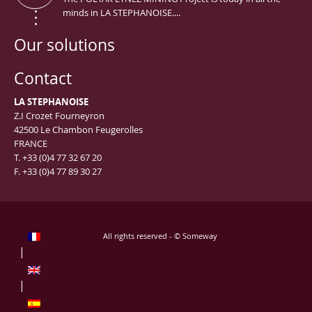
minds in LA STEPHANOISE....
Our solutions
Contact
LA STEPHANOISE
Z.I Crozet Fourneyron
42500 Le Chambon Feugerolles
FRANCE
T. +33 (0)4 77 32 67 20
F. +33 (0)4 77 89 30 27
All rights reserved - © Someway