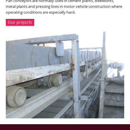
Pan conveyors are normally used in cement plants, steelworks,
metal plants and pressing lines in motor vehicle construction where
operating conditions are especially hard.
Our projects