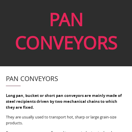
PAN
CONVEYORS
PAN CONVEYORS
Long pan, bucket or short pan conveyors are mainly made of
steel recipients driven by two mechanical chains to which
they are fixed.
They are usually used to transport hot, sharp or large grain-size
products.