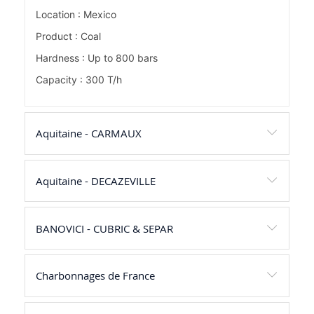
Location : Mexico
Product : Coal
Hardness : Up to 800 bars
Capacity : 300 T/h
Aquitaine - CARMAUX
Aquitaine - DECAZEVILLE
BANOVICI - CUBRIC & SEPAR
Charbonnages de France