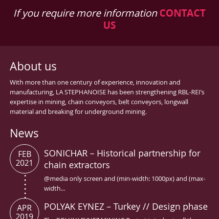
If you require more information
CONTACT
US
About us
With more than one century of experience, innovation and
manufacturing, LA STEPHANOISE has been strengthening RBL-REI’s
expertise in mining, chain conveyors, belt conveyors, longwall
material and breaking for underground mining.
News
SONICHAR – Historical partnership for
FEB
2021
chain extractors
@media only screen and (min-width: 1000px) and (max-
width...
POLYAK EYNEZ – Turkey // Design phase
APR
2019