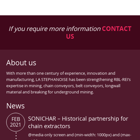
If you require more information
CONTACT
US
About us
With more than one century of experience, innovation and
manufacturing, LA STEPHANOISE has been strengthening RBL-REI’s
expertise in mining, chain conveyors, belt conveyors, longwall
material and breaking for underground mining.
News
SONICHAR – Historical partnership for
FEB
2021
chain extractors
@media only screen and (min-width: 1000px) and (max-