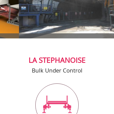
LA STEPHANOISE
Bulk Under Control