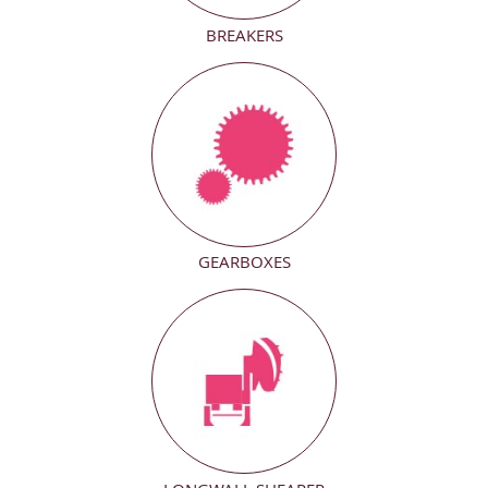
BREAKERS
GEARBOXES