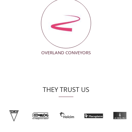
OVERLAND CONVEYORS
THEY TRUST US