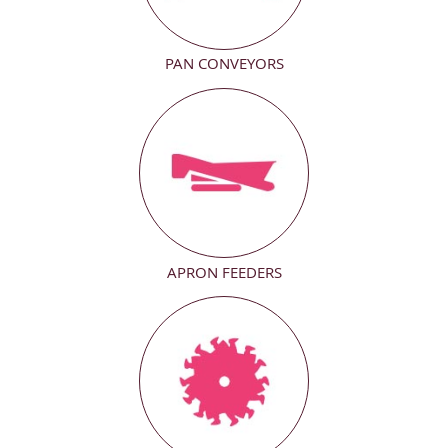
PAN CONVEYORS
APRON FEEDERS