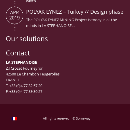
width...
POLYAK EYNEZ – Turkey // Design phase
APR
2019
The POLYAK EYNEZ MINING Project is today in all the
minds in LA STEPHANOISE....
Our solutions
Contact
LA STEPHANOISE
Z.I Crozet Fourneyron
42500 Le Chambon Feugerolles
FRANCE
T. +33 (0)4 77 32 67 20
F. +33 (0)4 77 89 30 27
All rights reserved - © Someway