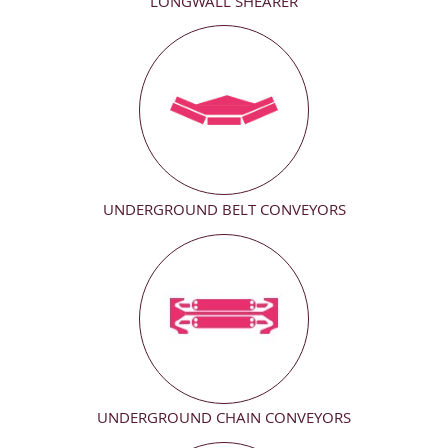
LONGWALL SHEARER
UNDERGROUND BELT CONVEYORS
UNDERGROUND CHAIN CONVEYORS