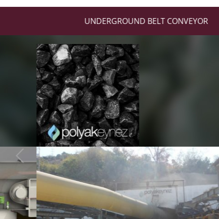
UNDERGROUND BELT CONVEYOR