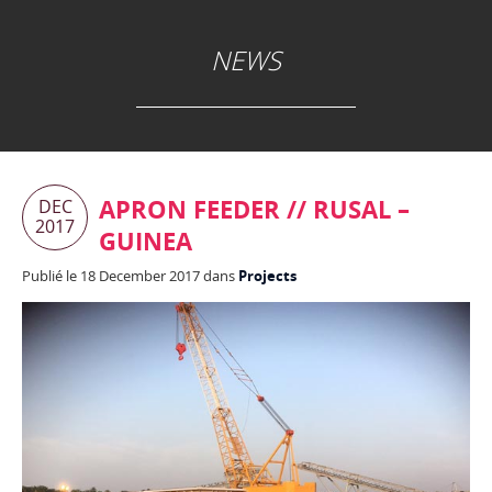
NEWS
APRON FEEDER // RUSAL –
DEC
2017
GUINEA
Publié le 18 December 2017 dans
Projects