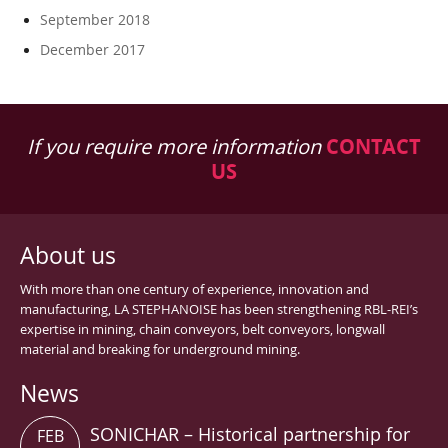
September 2018
December 2017
If you require more information
CONTACT
US
About us
With more than one century of experience, innovation and
manufacturing, LA STEPHANOISE has been strengthening RBL-REI’s
expertise in mining, chain conveyors, belt conveyors, longwall
material and breaking for underground mining.
News
SONICHAR – Historical partnership for
FEB