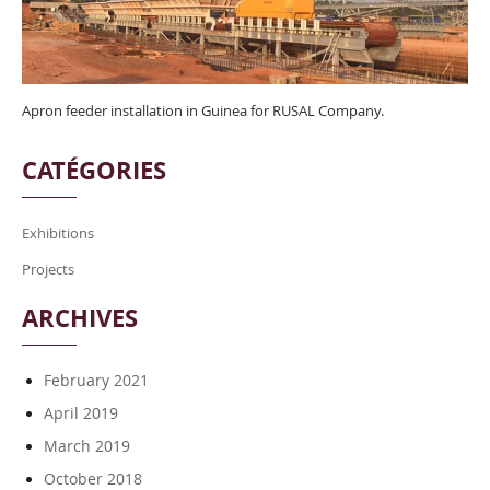
Apron feeder installation in Guinea for RUSAL Company.
CATÉGORIES
Exhibitions
Projects
ARCHIVES
February 2021
April 2019
March 2019
October 2018