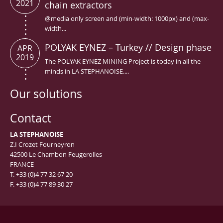
2021
chain extractors
@media only screen and (min-width: 1000px) and (max-
width...
POLYAK EYNEZ – Turkey // Design phase
APR
2019
The POLYAK EYNEZ MINING Project is today in all the
minds in LA STEPHANOISE....
Our solutions
Contact
LA STEPHANOISE
Z.I Crozet Fourneyron
42500 Le Chambon Feugerolles
FRANCE
T. +33 (0)4 77 32 67 20
F. +33 (0)4 77 89 30 27